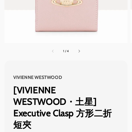
1
/
4
VIVIENNE WESTWOOD
[VIVIENNE
WESTWOOD・土星]
Executive Clasp 方形二折
短夾