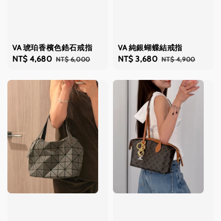
VA 琥珀香檳色鋯石戒指
VA 純銀蝴蝶結戒指
Sale
NT$ 4,680
Regular
Sale
NT$ 3,680
Regular
NT$ 6,000
NT$ 4,900
price
price
price
price